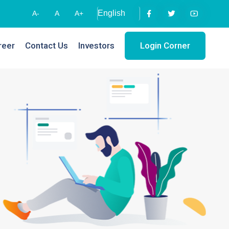
A-
A
A+
reer
Contact Us
Investors
Login Corner