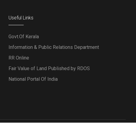
Useful Links
Govt.Of Kerala
Information & Public Relations Department
RR Online
Fair Value of Land Published by RDOS
National Portal Of India