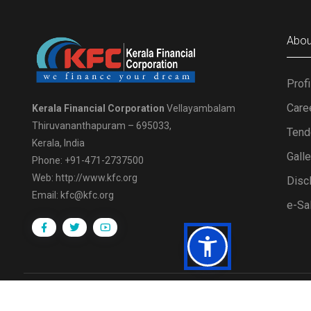
Abou
Profi
Care
Kerala Financial Corporation
Vellayambalam
Thiruvananthapuram – 695033,
Tend
Kerala, India
Gall
Phone: +91-471-2737500
Web: http://www.kfc.org
Disc
Email: kfc@kfc.org
e-Sa