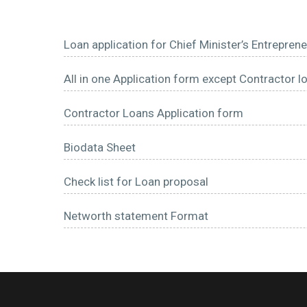
Loan application for Chief Minister’s Entrep
All in one Application form except Contractor l
Contractor Loans Application form
Biodata Sheet
Check list for Loan proposal
Networth statement Format