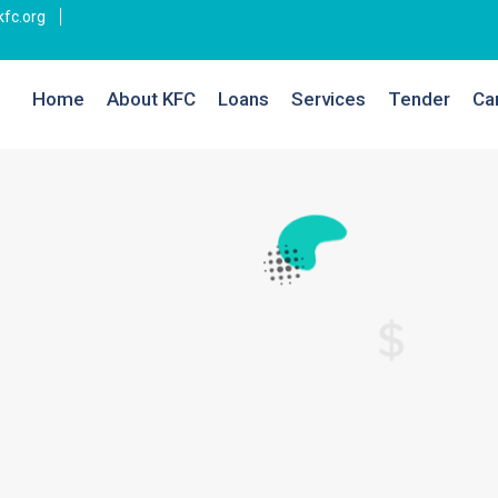
fc.org
Home
About KFC
Loans
Services
Tender
Ca