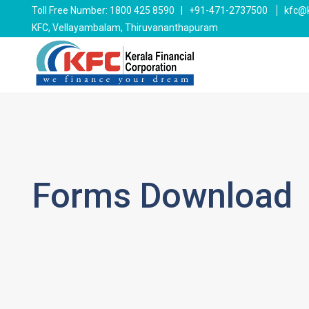
Toll Free Number: 1800 425 8590 | +91-471-2737500
kfc@k
KFC, Vellayambalam, Thiruvananthapuram
Forms Download