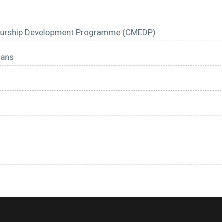
reneurship Development Programme (CMEDP)
oans