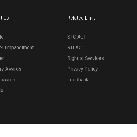
t Us
Related Links
le
SFC ACT
er Empanelment
RTI ACT
er
Right to Services
ery Awards
Privacy Policy
losures
Feedback
le
Powered by IT Department, KFC