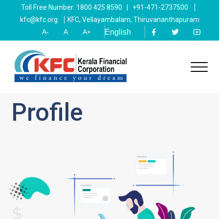
Toll Free Number: 1800 425 8590 | +91-471-2737500
kfc@kfc.org
KFC, Vellayambalam, Thiruvananthapuram
A-
A
A+
Profile