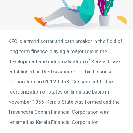
KFC is a trend setter and path breaker in the field of
long term finance, playing a major role in the
development and industrialisation of Kerala. It was
established as the Travancore Cochin Financial
Corporation on 01.12.1953. Consequent to the
reorganization of states on linguistic basis in
November 1956, Kerala State was formed and the
Travancore Cochin Financial Corporation was
renamed as Kerala Financial Corporation.