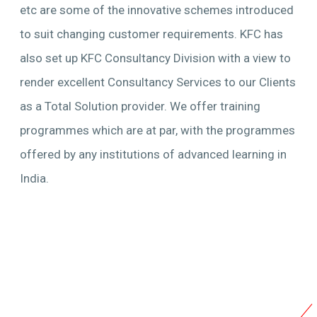
etc are some of the innovative schemes introduced
to suit changing customer requirements. KFC has
also set up KFC Consultancy Division with a view to
render excellent Consultancy Services to our Clients
as a Total Solution provider. We offer training
programmes which are at par, with the programmes
offered by any institutions of advanced learning in
India.