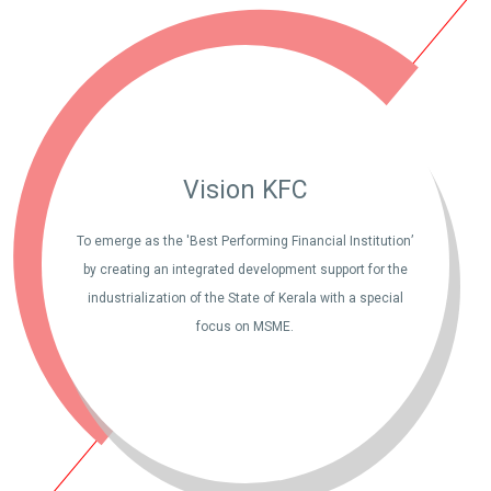
Vision KFC
To emerge as the 'Best Performing Financial Institution’
by creating an integrated development support for the
industrialization of the State of Kerala with a special
focus on MSME.