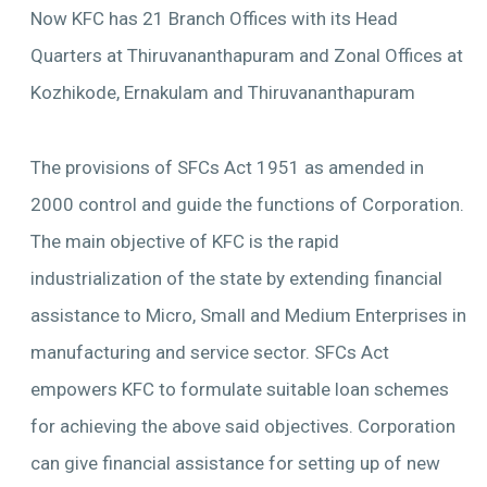
Now KFC has 21 Branch Offices with its Head
Quarters at Thiruvananthapuram and Zonal Offices at
Kozhikode, Ernakulam and Thiruvananthapuram
The provisions of SFCs Act 1951 as amended in
2000 control and guide the functions of Corporation.
The main objective of KFC is the rapid
industrialization of the state by extending financial
assistance to Micro, Small and Medium Enterprises in
manufacturing and service sector. SFCs Act
empowers KFC to formulate suitable loan schemes
for achieving the above said objectives. Corporation
can give financial assistance for setting up of new