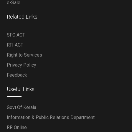
e-Sale
Related Links
SFC ACT
RTI ACT
Right to Services
Privacy Policy
Feedback
Useful Links
Govt.Of Kerala
Information & Public Relations Department
RR Online