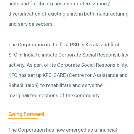
units and for the expansion / modernization /
diversification of existing units in both manufacturing
and service sectors.
The Corporation is the first PSU in Kerala and first
SFC in India to initiate Corporate Social Responsibility
activity. As part of its Corporate Social Responsibility,
KFC has set up KFC-CARE (Centre for Assistance and
Rehabilitaion) to rehabilitate and serve the
marginalized sections of the community.
Going Forward
The Corporation has now emerged as a financial