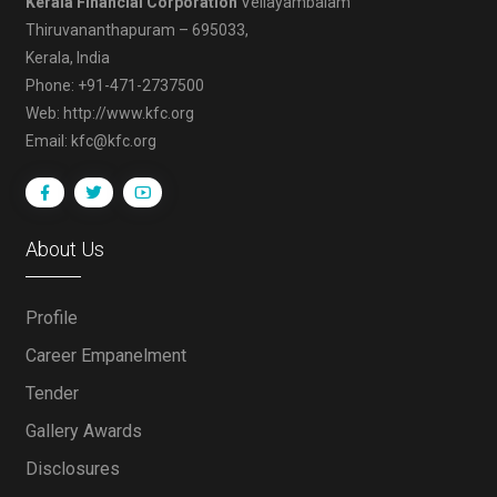
Kerala Financial Corporation
Vellayambalam
Thiruvananthapuram – 695033,
Kerala, India
Phone: +91-471-2737500
Web: http://www.kfc.org
Email: kfc@kfc.org
About Us
Profile
Career Empanelment
Tender
Gallery Awards
Disclosures