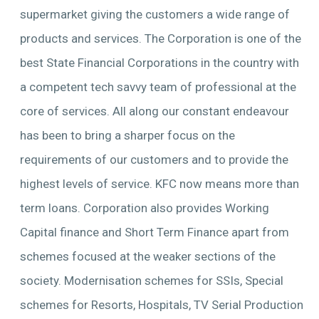
supermarket giving the customers a wide range of
products and services. The Corporation is one of the
best State Financial Corporations in the country with
a competent tech savvy team of professional at the
core of services. All along our constant endeavour
has been to bring a sharper focus on the
requirements of our customers and to provide the
highest levels of service. KFC now means more than
term loans. Corporation also provides Working
Capital finance and Short Term Finance apart from
schemes focused at the weaker sections of the
society. Modernisation schemes for SSIs, Special
schemes for Resorts, Hospitals, TV Serial Production