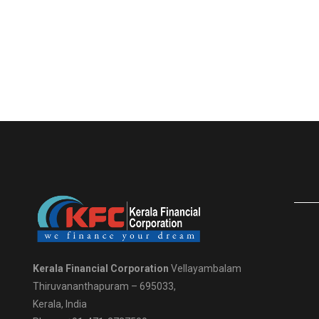
Kerala Financial Corporation
Vellayambalam
Thiruvananthapuram – 695033,
Kerala, India