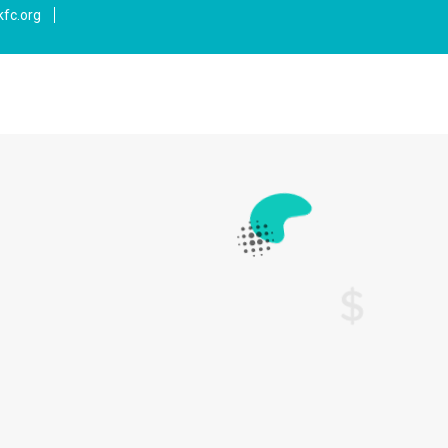
fc.org