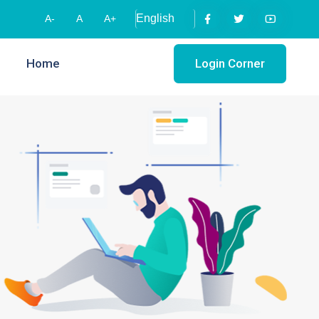
A-
A
A+
Home
Login Corner