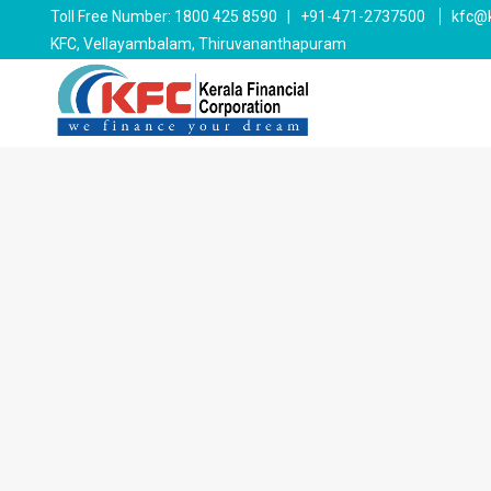
Toll Free Number: 1800 425 8590 | +91-471-2737500
kfc@k
KFC, Vellayambalam, Thiruvananthapuram