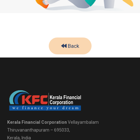
Back
Kerala Financial Corporation
Vellayambalam
Thiruvananthapuram – 695033,
Kerala, India