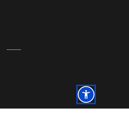
Powered by IT Department, KFC