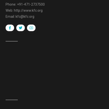
Phone: +91-471-2737500
Web: http://www.kfc.org
Email: kfc@kfc.org