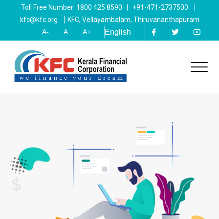
Toll Free Number: 1800 425 8590 | +91-471-2737500
kfc@kfc.org
KFC, Vellayambalam, Thiruvananthapuram
A-
A
A+