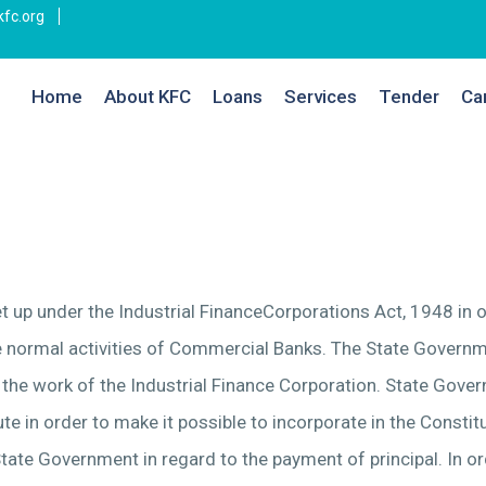
fc.org
Home
About KFC
Loans
Services
Tender
Ca
et up under the Industrial FinanceCorporations Act, 1948 in
he normal activities of Commercial Banks. The State Governm
 the work of the Industrial Finance Corporation. State Gove
te in order to make it possible to incorporate in the Constit
tate Government in regard to the payment of principal. In o