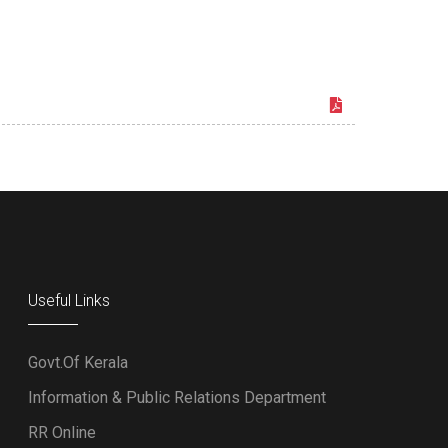
Useful Links
Govt.Of Kerala
Information & Public Relations Department
RR Online