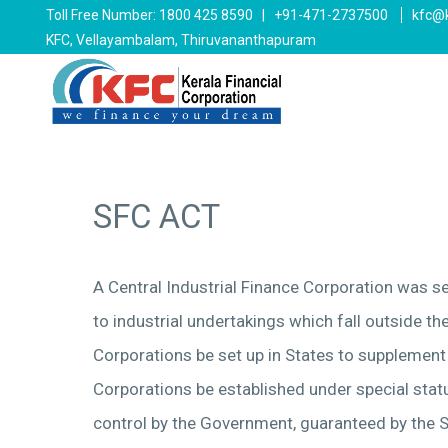
Toll Free Number: 1800 425 8590 | +91-471-2737500
kfc@k
KFC, Vellayambalam, Thiruvananthapuram
SFC ACT
A Central Industrial Finance Corporation was s
to industrial undertakings which fall outside t
Corporations be set up in States to supplement
Corporations be established under special statu
control by the Government, guaranteed by the S