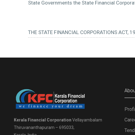
State Governments the State Financial Corporati
THE STATE FINANCIAL CORPORATIONS ACT, 1
Abou
Profi
Care
Kerala Financial Corporation
Vellayambalam
Thiruvananthapuram – 695033,
Tend