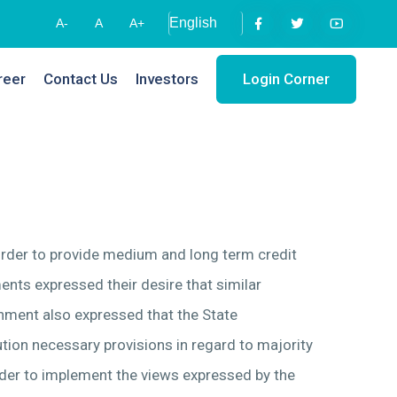
A-
A
A+
reer
Contact Us
Investors
Login Corner
 order to provide medium and long term credit
ents expressed their desire that similar
rnment also expressed that the State
ution necessary provisions in regard to majority
rder to implement the views expressed by the