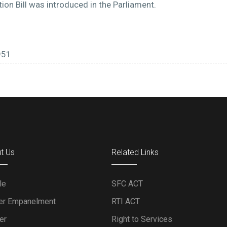
on Bill was introduced in the Parliament.
951
t Us
Related Links
le
SFC ACT
er Empanelment
RTI ACT
er
Right to Services